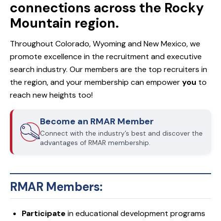
connections across the Rocky
Mountain region.
Throughout Colorado, Wyoming and New Mexico, we
promote excellence in the recruitment and executive
search industry. Our members are the top recruiters in
the region, and your membership can empower
you
to
reach new heights too!
Become an RMAR Member
Connect with the industry’s best and discover the
advantages of RMAR membership.
RMAR Members:
Participate
in educational development programs