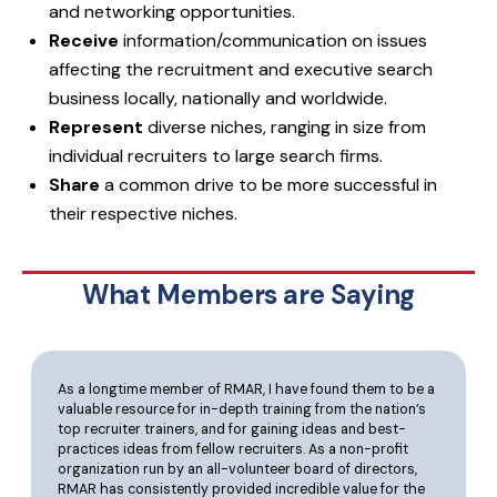
and networking opportunities.
Receive
information/communication on issues
affecting the recruitment and executive search
business locally, nationally and worldwide.
Represent
diverse niches, ranging in size from
individual recruiters to large search firms.
Share
a common drive to be more successful in
their respective niches.
What Members are Saying
As a longtime member of RMAR, I have found them to be a
valuable resource for in-depth training from the nation’s
top recruiter trainers, and for gaining ideas and best-
practices ideas from fellow recruiters. As a non-profit
organization run by an all-volunteer board of directors,
RMAR has consistently provided incredible value for the