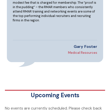
modest fee that is charged for membership. The “proof is
in the pudding” – the RMAR members who consistently
attend RMAR training and networking events are some of
the top performing individual recruiters and recruiting
firms in the region.
Gary Foster
Medical Resources
Upcoming Events
No events are currently scheduled. Please check back