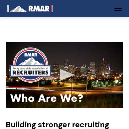
Building stronger recruiting