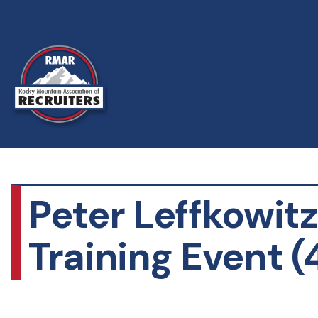
Peter Leffkowit
Training Event (