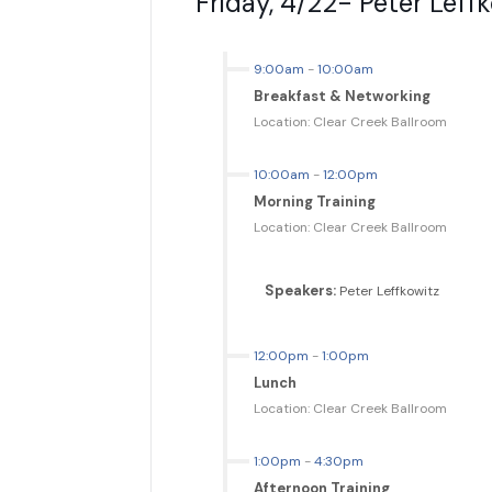
Friday, 4/22- Peter Leffk
9:00am
-
10:00am
Breakfast & Networking
Location: Clear Creek Ballroom
10:00am
-
12:00pm
Morning Training
Location: Clear Creek Ballroom
Speakers:
Peter Leffkowitz
12:00pm
-
1:00pm
Lunch
Location: Clear Creek Ballroom
1:00pm
-
4:30pm
Afternoon Training