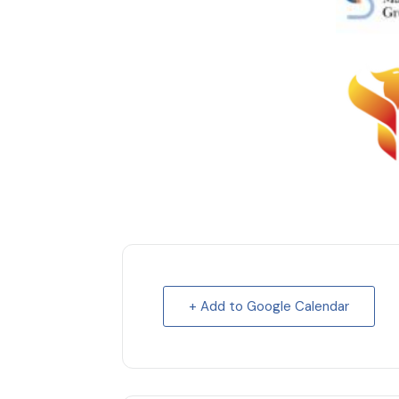
+ Add to Google Calendar