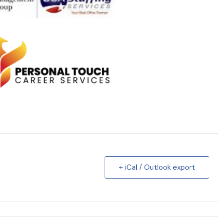
+ iCal / Outlook export