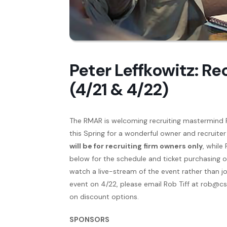
Peter Leffkowitz: Re
(4/21 & 4/22)
The RMAR is welcoming recruiting mastermind 
this Spring for a wonderful owner and recruiter
will be for recruiting firm owners only
, while
below for the schedule and ticket purchasing op
watch a live-stream of the event rather than joi
event on 4/22, please email Rob Tiff at rob@c
on discount options.
SPONSORS