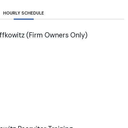
HOURLY SCHEDULE
effkowitz (Firm Owners Only)