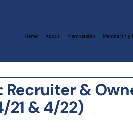
Home
About
Membership
Membership 
z: Recruiter & Own
4/21 & 4/22)