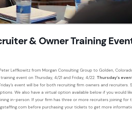
cruiter & Owner Training Even
Peter Leffkowitz from Morgan Consulting Group to Golden, Colorad
 training event on Thursday, 4/21 and Friday, 4/22.
Thursday’s even
 Friday’s event will be for both recruiting firm owners and recruiters. 
tions. We also have a virtual option available below if you would lik
ning in-person. If your firm has three or more recruiters joining for 
sgstaffing.com before purchasing your tickets to get more informati