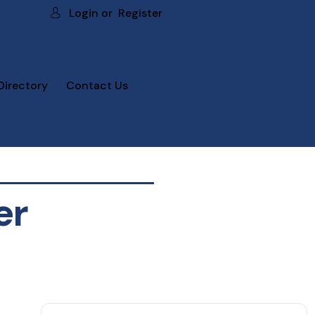
Login or
Register
Directory
Contact Us
er