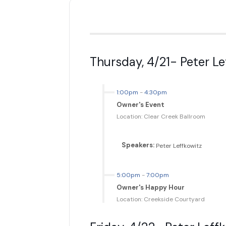
Thursday, 4/21- Peter L
1:00pm
-
4:30pm
Owner's Event
Location: Clear Creek Ballroom
Speakers:
Peter Leffkowitz
5:00pm
-
7:00pm
Owner's Happy Hour
Location: Creekside Courtyard