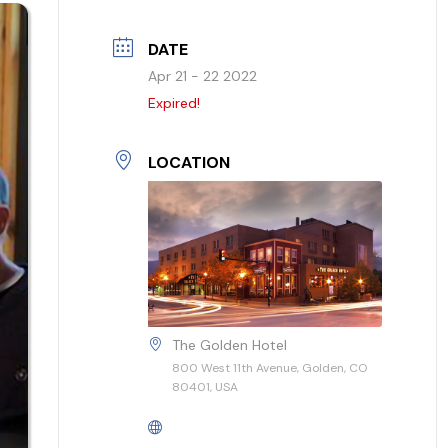
DATE
Apr 21 - 22 2022
Expired!
LOCATION
The Golden Hotel
800 West 11th Avenue, Golden, CO
80401, USA