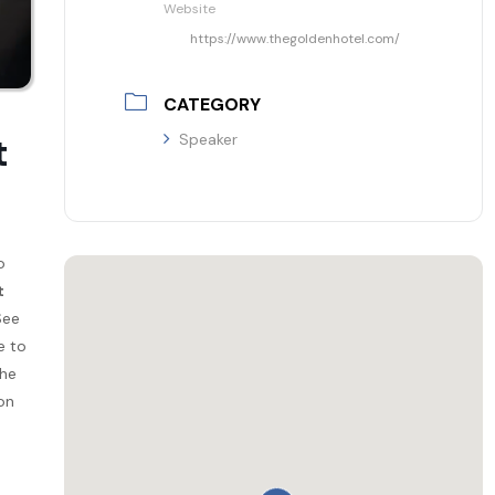
Website
https://www.thegoldenhotel.com/
CATEGORY
t
Speaker
o
t
See
e to
the
on