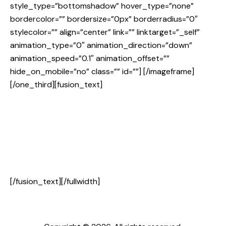
style_type=”bottomshadow” hover_type=”none”
bordercolor=”” bordersize=”0px” borderradius=”0″
stylecolor=”” align=”center” link=”” linktarget=”_self”
animation_type=”0″ animation_direction=”down”
animation_speed=”0.1″ animation_offset=””
hide_on_mobile=”no” class=”” id=””]
[/imageframe]
[/one_third][fusion_text]
[/fusion_text][/fullwidth]