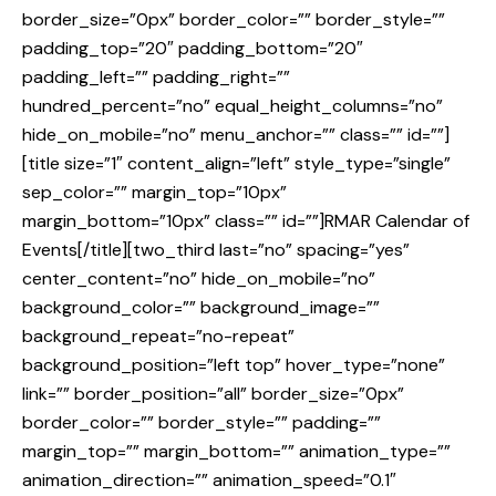
border_size=”0px” border_color=”” border_style=””
padding_top=”20″ padding_bottom=”20″
padding_left=”” padding_right=””
hundred_percent=”no” equal_height_columns=”no”
hide_on_mobile=”no” menu_anchor=”” class=”” id=””]
[title size=”1″ content_align=”left” style_type=”single”
sep_color=”” margin_top=”10px”
margin_bottom=”10px” class=”” id=””]RMAR Calendar of
Events[/title][two_third last=”no” spacing=”yes”
center_content=”no” hide_on_mobile=”no”
background_color=”” background_image=””
background_repeat=”no-repeat”
background_position=”left top” hover_type=”none”
link=”” border_position=”all” border_size=”0px”
border_color=”” border_style=”” padding=””
margin_top=”” margin_bottom=”” animation_type=””
animation_direction=”” animation_speed=”0.1″