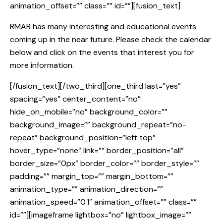
animation_offset=”” class=”” id=””][fusion_text]
RMAR has many interesting and educational events
coming up in the near future. Please check the calendar
below and click on the events that interest you for
more information.
[/fusion_text][/two_third][one_third last=”yes”
spacing=”yes” center_content=”no”
hide_on_mobile=”no” background_color=””
background_image=”” background_repeat=”no-
repeat” background_position=”left top”
hover_type=”none” link=”” border_position=”all”
border_size=”0px” border_color=”” border_style=””
padding=”” margin_top=”” margin_bottom=””
animation_type=”” animation_direction=””
animation_speed=”0.1″ animation_offset=”” class=””
id=””][imageframe lightbox=”no” lightbox_image=””