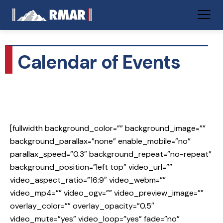
Calendar of Events
[fullwidth background_color=”” background_image=””
background_parallax=”none” enable_mobile=”no”
parallax_speed=”0.3″ background_repeat=”no-repeat”
background_position=”left top” video_url=””
video_aspect_ratio=”16:9″ video_webm=””
video_mp4=”” video_ogv=”” video_preview_image=””
overlay_color=”” overlay_opacity=”0.5″
video_mute=”yes” video_loop=”yes” fade=”no”